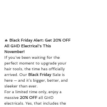
🔥 
Black Friday Alert: Get 20% OFF 
All GHD Electrical's This 
November!
If you’ve been waiting for the 
perfect moment to upgrade your 
hair tools, the time has officially 
arrived. Our 
Black Friday
 Sale is 
here — and it’s bigger, better, and 
sleeker than ever.
For a limited time only, enjoy a 
massive 
20% OFF
 all GHD 
electricals. Yes, that includes the 