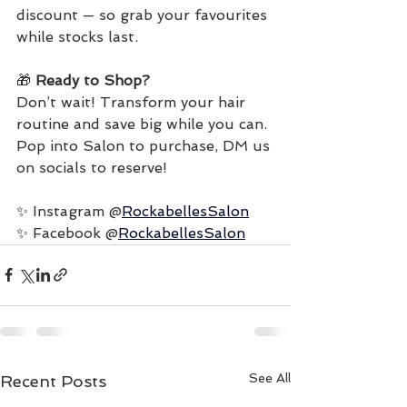
discount — so grab your favourites 
while stocks last.
🎁 
Ready to Shop?
Don’t wait! Transform your hair 
routine and save big while you can.
Pop into Salon to purchase, DM us 
on socials to reserve!
✨ 
Instagram @
RockabellesSalon
✨ 
Facebook @
RockabellesSalon
See All
Recent Posts