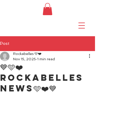
Post
Rockabelles 🩵❤️
Nov 15, 2025
1 min read
💙🩵❤️
Rockabelles
news🩵❤️💙