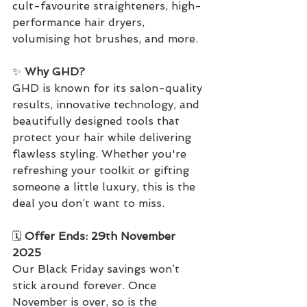
cult-favourite straighteners, high-
performance hair dryers, 
volumising hot brushes, and more.
✨ 
Why GHD?
GHD is known for its salon-quality 
results, innovative technology, and 
beautifully designed tools that 
protect your hair while delivering 
flawless styling. Whether you're 
refreshing your toolkit or gifting 
someone a little luxury, this is the 
deal you don’t want to miss.
🗓️ 
Offer Ends: 29th November 
2025
Our Black Friday savings won’t 
stick around forever. Once 
November is over, so is the 