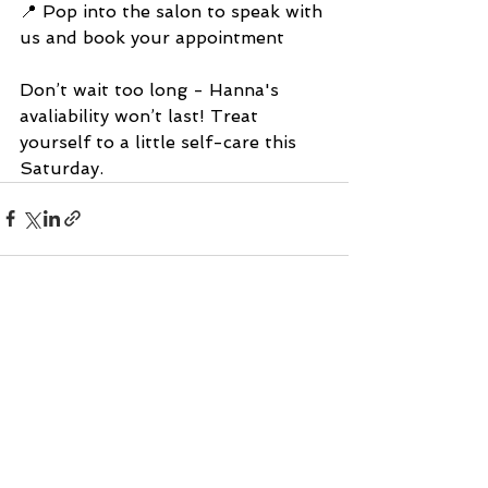
📍 Pop into the salon to speak with 
us and book your appointment
Don’t wait too long - Hanna's 
avaliability won’t last! Treat 
yourself to a little self-care this 
Saturday.
See All
Recent Posts