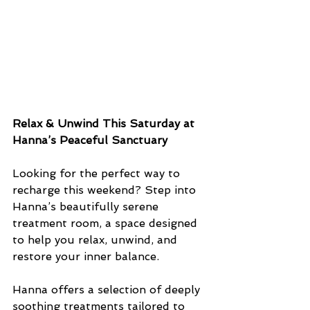
Relax & Unwind This Saturday at 
Hanna’s Peaceful Sanctuary
Looking for the perfect way to 
recharge this weekend? Step into 
Hanna’s beautifully serene 
treatment room, a space designed 
to help you relax, unwind, and 
restore your inner balance.
Hanna offers a selection of deeply 
soothing treatments tailored to 