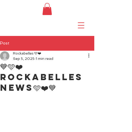
Post
Rockabelles 🩵❤️
Sep 5, 2025
1 min read
💙🩵❤️
Rockabelles
news🩵❤️💙