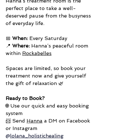
Hanna’s treatment room is the 
perfect place to take a well-
deserved pause from the busyness 
of everyday life.
📅 
When:
 Every Saturday
📍 
Where:
 Hanna’s peaceful room 
within 
Rockabelles
Spaces are limited, so book your 
treatment now and give yourself 
the gift of relaxation 🌿
Ready to Book?
🌐 Use our quick and easy booking 
system 
📨 Send 
Hanna
 a DM on Facebook 
or Instagram 
@
lolana_holistichealing