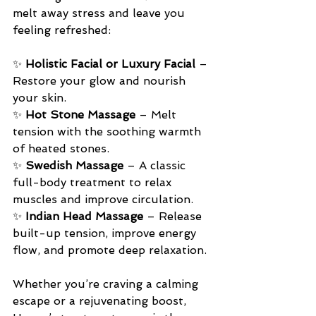
melt away stress and leave you 
feeling refreshed:
✨ 
Holistic Facial or Luxury Facial
 – 
Restore your glow and nourish 
your skin.
✨ 
Hot Stone Massage
 – Melt 
tension with the soothing warmth 
of heated stones.
✨ 
Swedish Massage
 – A classic 
full-body treatment to relax 
muscles and improve circulation.
✨ 
Indian Head Massage
 – Release 
built-up tension, improve energy 
flow, and promote deep relaxation.
Whether you’re craving a calming 
escape or a rejuvenating boost, 