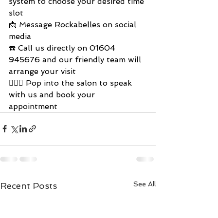
system to choose your desired time 
slot
📩 Message 
Rockabelles
 on social 
media
☎️ Call us directly on 01604 
945676 and our friendly team will 
arrange your visit
💇🏼‍♀️ Pop into the salon to speak 
with us and book your 
appointment 
See All
Recent Posts