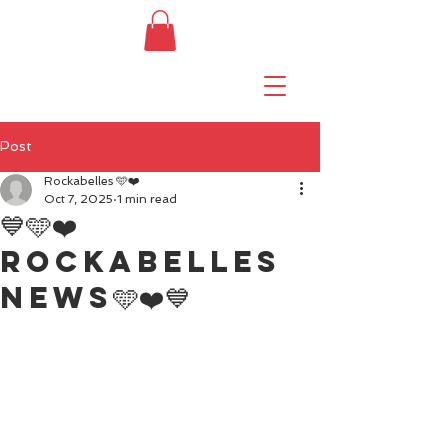
Post
Rockabelles 🩵❤️
Oct 7, 2025
1 min read
💙🩵❤️
Rockabelles
news🩵❤️💙