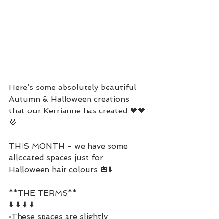
Here’s some absolutely beautiful 
Autumn & Halloween creations 
that our Kerrianne has created 🖤🧡
💜
THIS MONTH - we have some 
allocated spaces just for 
Halloween hair colours 🎃⬇️
**THE TERMS**
⬇️ ⬇️ ⬇️ ⬇️
•These spaces are slightly 