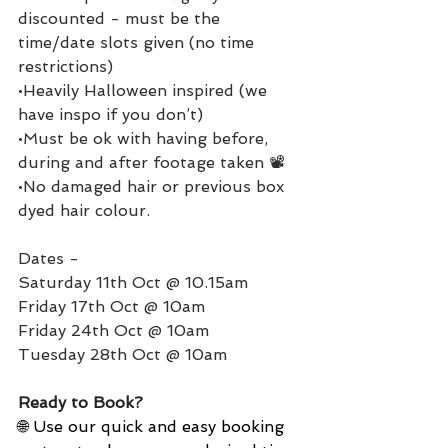
discounted - must be the 
time/date slots given (no time 
restrictions)
•Heavily Halloween inspired (we 
have inspo if you don’t)
•Must be ok with having before, 
during and after footage taken 📽️
•No damaged hair or previous box 
dyed hair colour.
Dates - 
Saturday 11th Oct @ 10.15am
Friday 17th Oct @ 10am
Friday 24th Oct @ 10am
Tuesday 28th Oct @ 10am
Ready to Book?
🌐 Use our quick and easy booking 