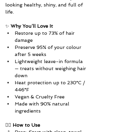
looking healthy, shiny, and full of 
life.
✨ 
Why You’ll Love It
Restore up to 73% of hair 
damage
Preserve 95% of your colour 
after 5 weeks
Lightweight leave-in formula 
— treats without weighing hair 
down
Heat protection up to 230°C / 
446°F
Vegan & Cruelty Free
Made with 90% natural 
ingredients
💆‍♀️
 How to Use