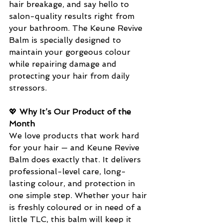
hair breakage, and say hello to 
salon-quality results right from 
your bathroom. The Keune Revive 
Balm is specially designed to 
maintain your gorgeous colour 
while repairing damage and 
protecting your hair from daily 
stressors.
💖 
Why It’s Our Product of the 
Month
We love products that work hard 
for your hair — and Keune Revive 
Balm does exactly that. It delivers 
professional-level care, long-
lasting colour, and protection in 
one simple step. Whether your hair 
is freshly coloured or in need of a 
little TLC, this balm will keep it 