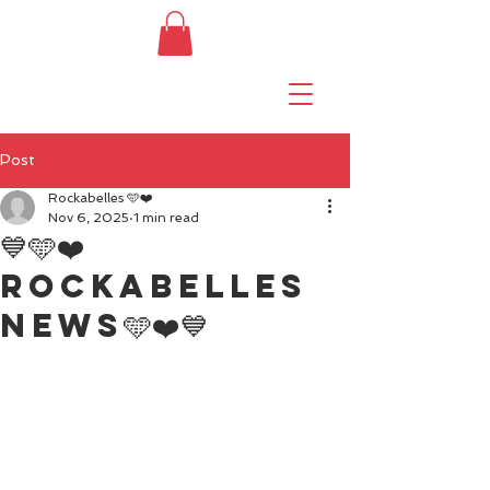
Post
Rockabelles 🩵❤️
Nov 6, 2025
1 min read
💙🩵❤️
Rockabelles
news🩵❤️💙