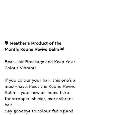
🌟 Heather's Product of the 
Month: 
Keune Revive Balm
 🌟
Beat Hair Breakage and Keep Your 
Colour Vibrant!
If you colour your hair, this one’s a 
must-have. Meet the Keune Revive 
Balm — your new at-home hero 
for stronger, shinier, more vibrant 
hair.
Say goodbye to colour fading and 