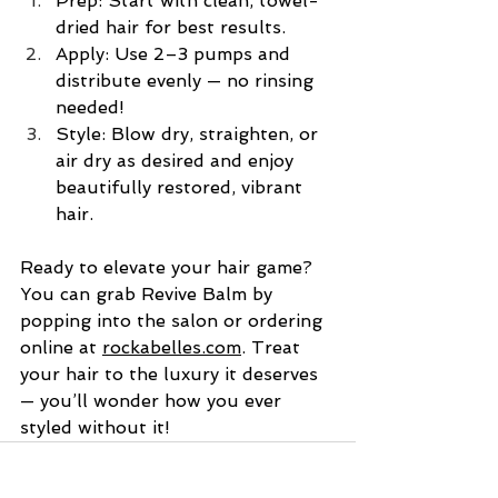
Prep: Start with clean, towel-
dried hair for best results.
Apply: Use 2–3 pumps and 
distribute evenly — no rinsing 
needed!
Style: Blow dry, straighten, or 
air dry as desired and enjoy 
beautifully restored, vibrant 
hair.
Ready to elevate your hair game? 
You can grab Revive Balm by 
popping into the salon or ordering 
online at 
rockabelles.com
. Treat 
your hair to the luxury it deserves
— you’ll wonder how you ever 
styled without it!