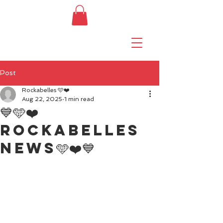
Post
Rockabelles 🩵❤️
Aug 22, 2025
1 min read
💙🩵❤️
Rockabelles
news🩵❤️💙