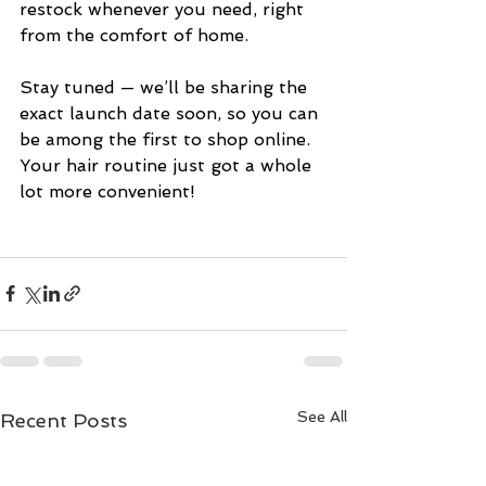
restock whenever you need, right 
from the comfort of home.
Stay tuned — we’ll be sharing the 
exact launch date soon, so you can 
be among the first to shop online. 
Your hair routine just got a whole 
lot more convenient!
See All
Recent Posts