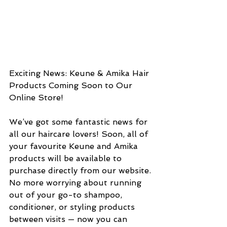
Exciting News: Keune & Amika Hair 
Products Coming Soon to Our 
Online Store!
We’ve got some fantastic news for 
all our haircare lovers! Soon, all of 
your favourite Keune and Amika 
products will be available to 
purchase directly from our website.
No more worrying about running 
out of your go-to shampoo, 
conditioner, or styling products 
between visits — now you can 