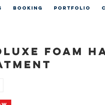
s
Booking
Portfolio
oluxe Foam H
atment
ow