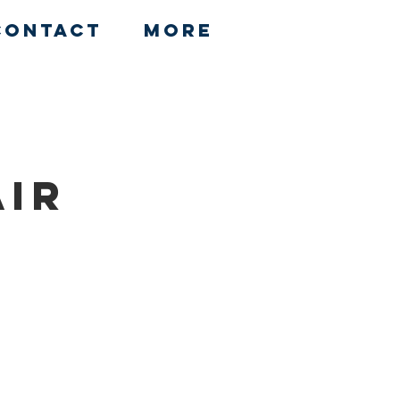
Contact
More
air