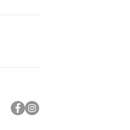
Privacy Policy