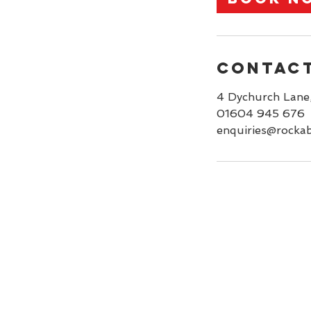
n
Contact
4 Dychurch Lane
01604 945 676
enquiries@rockab
Home
Services
Booking
Portfolio
Contact