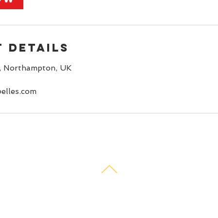
 Details
, Northampton, UK
elles.com
© 2021 Rockabelles