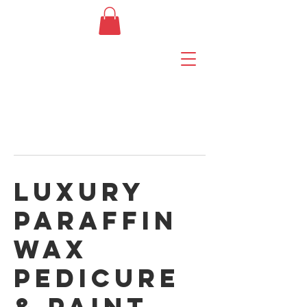
Luxury
Paraffin
Wax
Pedicure
& Paint