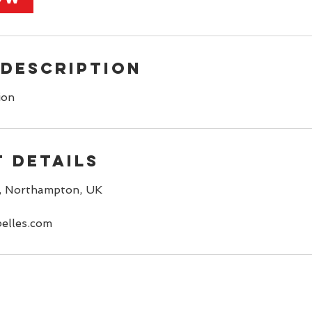
 Description
ion
 Details
, Northampton, UK
elles.com