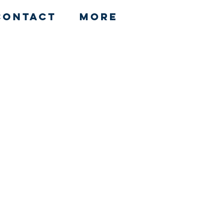
Contact
More