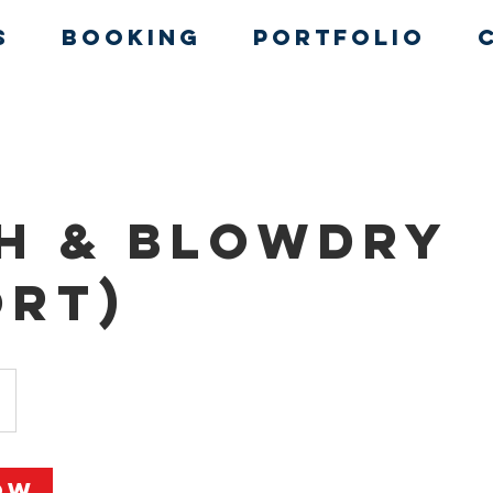
s
Booking
Portfolio
h & Blowdry
ort)
ow