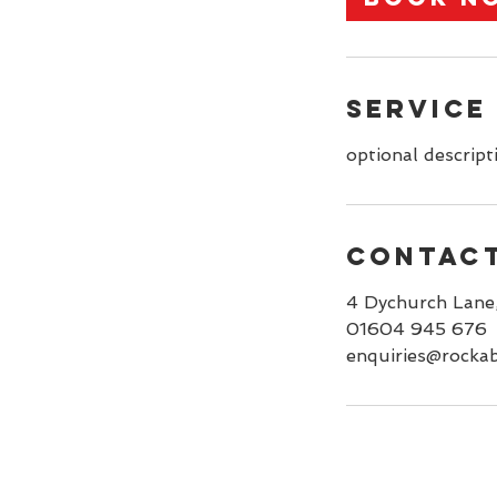
n
Service
optional descript
Contact
4 Dychurch Lane
01604 945 676
enquiries@rockab